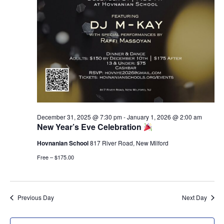
g
n
a
d
t
V
i
i
o
e
n
w
s
N
a
December 31, 2025 @ 7:30 pm
-
January 1, 2026 @ 2:00 am
v
New Year’s Eve Celebration
i
Hovnanian School
817 River Road, New Milford
g
a
Free – $175.00
t
i
o
Previous Day
Next Day
n