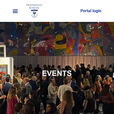
Portal login